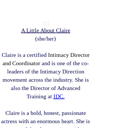
1/1
​A Little About Claire
(she/her)
Claire is a certified
Intimacy Director
and Coordinator
and is one of the co-
leaders of the Intimacy Direction
movement across the industry. She is
also the Director of Advanced
Training at
IDC.
Claire is a bold, honest, passionate
actress with an enormous heart. She is