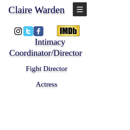
​Claire Warden
Intimacy
Coordinator/Director
Fight Director
Actress