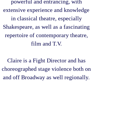
powerful and entrancing, with
extensive experience and knowledge
in classical theatre, especially
Shakespeare, as well as a fascinating
repertoire of contemporary theatre,
film and T.V.
Claire is a Fight Director and has
choreographed stage violence both on
and off Broadway as well regionally.
Originally from the tiny, beautiful
island of
Guernsey
, Claire began her
career in the UK and has worked
throughout the British Isles, Europe,
Australia and across America.