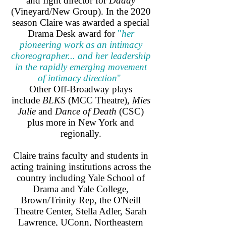
and fight director for
Daddy
(Vineyard/New Group). In the 2020
season Claire was awarded a special
Drama Desk award for
"
her
pioneering work as an intimacy
choreographer... and her leadership
in the rapidly emerging movement
of intimacy direction
"
Other Off-Broadway plays
include
BLKS
(MCC Theatre),
Mies
Julie
and
Dance of Death
(CSC)
plus more in New York and
regionally.
Claire trains faculty and students in
acting training institutions across the
country including Yale School of
Drama and Yale College,
Brown/Trinity Rep, the O'Neill
Theatre Center, Stella Adler, Sarah
Lawrence, UConn, Northeastern