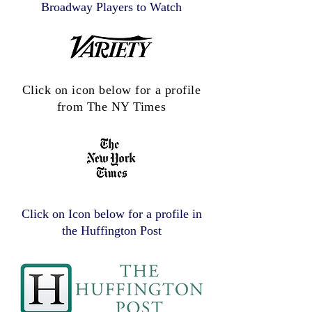
Broadway Players to Watch
Click on icon below for a profile
from The NY Times
Click on Icon below for a profile in
the Huffington Post