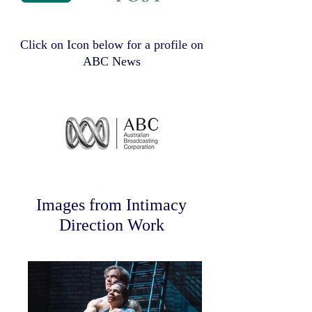
Click on Icon below for a profile on
ABC News
Images from Intimacy
Direction Work