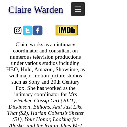
​Claire Warden
Claire works as an intimacy
coordinator and consultant on
numerous television productions
under various studios including
HBO, Hulu, Amazon, Showtime, as
well major motion picture studios
such as Sony and 20th Century
Fox. She has worked as the
intimacy coordinator for
Mrs
Fletcher, Gossip Girl (2021),
Dickinson, Billions, And Just Like
That (S2), Harlan Cobens’s Shelter
(S1), Your Honor, Looking for
Alaska, and the feature films West