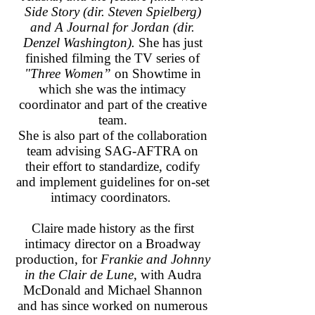
Side Story (dir. Steven Spielberg)
and A Journal for Jordan (dir.
Denzel Washington).
She has just
finished filming the TV series of
"Three Women”
on Showtime in
which she was the intimacy
coordinator and part of the creative
team.
She is also part of the collaboration
team advising SAG-AFTRA on
their effort to standardize, codify
and implement guidelines for on-set
intimacy coordinators.
Claire made history as the first
intimacy director on a Broadway
production, for
Frankie and Johnny
in the Clair de Lune
, with Audra
McDonald and Michael Shannon
and has since worked on numerous