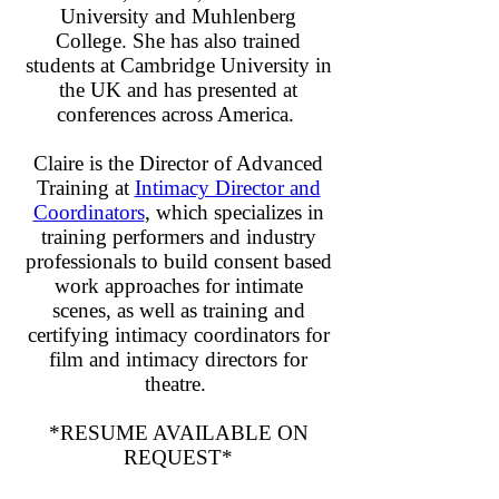
University and Muhlenberg
College. She has also trained
students at Cambridge University in
the UK and has presented at
conferences across America.
Claire is the Director of Advanced
Training at
Intimacy Director and
Coordinators
, which specializes in
training performers and industry
professionals to build consent based
work approaches for intimate
scenes, as well as training and
certifying intimacy coordinators for
film and intimacy directors for
theatre.
*RESUME AVAILABLE ON
REQUEST*