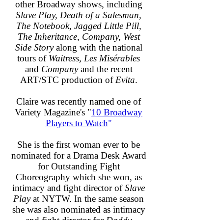
other Broadway shows, including
Slave Play, Death of a Salesman,
The Notebook, Jagged Little Pill,
The Inheritance, Company, West
Side Story
along with the national
tours of
Waitress, Les Misérables
and
Company
and the recent
ART/STC production of
Evita
.
Claire was recently named one of
Variety Magazine's "
10 Broadway
Players to Watch
"
She is the first woman ever to be
nominated for a Drama Desk Award
for Outstanding Fight
Choreography which she won, as
intimacy and fight director of
Slave
Play
at NYTW. In the same season
she was also nominated as intimacy