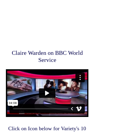
Claire Warden on BBC World
Service
Click on Icon below for Variety's 10