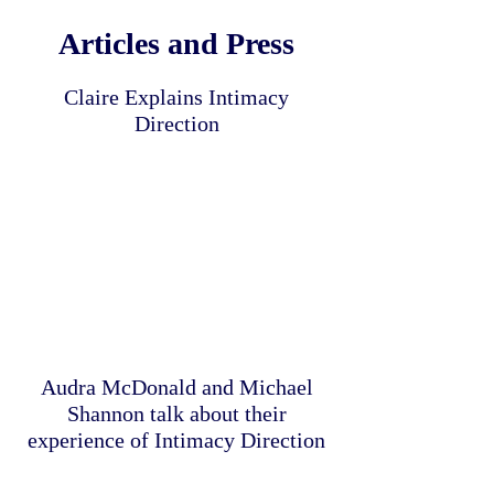
Articles and Press
Claire Explains Intimacy
Direction
Audra McDonald and Michael
Shannon talk about their
experience of Intimacy Direction