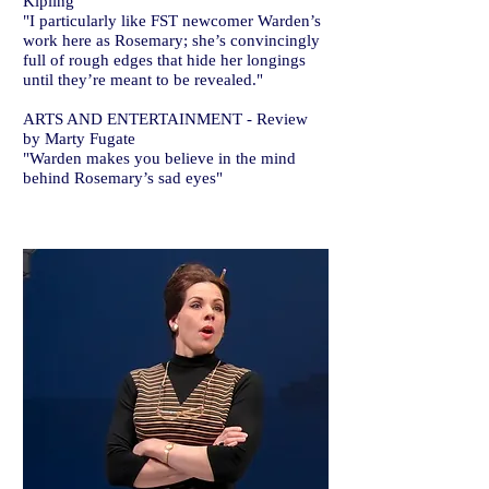
Kipling
"I particularly like FST newcomer Warden’s
work here as Rosemary; she’s convincingly
full of rough edges that hide her longings
until they’re meant to be revealed."
ARTS AND ENTERTAINMENT - Review
by Marty Fugate
"Warden makes you believe in the mind
behind Rosemary’s sad eyes"