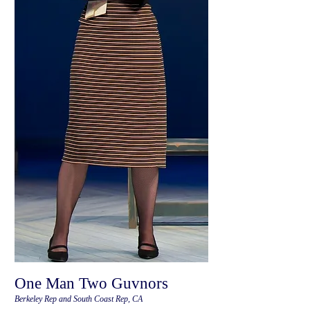
One Man Two Guvnors
Berkeley Rep and South Coast Rep, CA