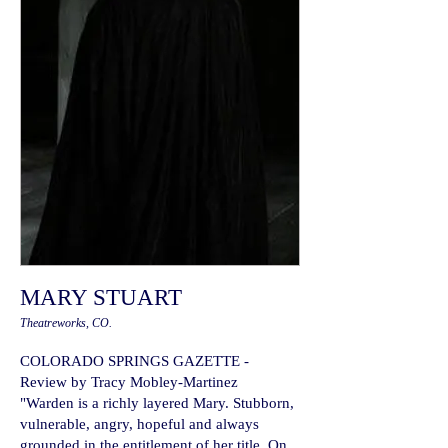
MARY STUART
Theatreworks, CO.
COLORADO SPRINGS GAZETTE -
Review by Tracy Mobley-Martinez
"Warden is a richly layered Mary. Stubborn,
vulnerable, angry, hopeful and always
grounded in the entitlement of her title. On