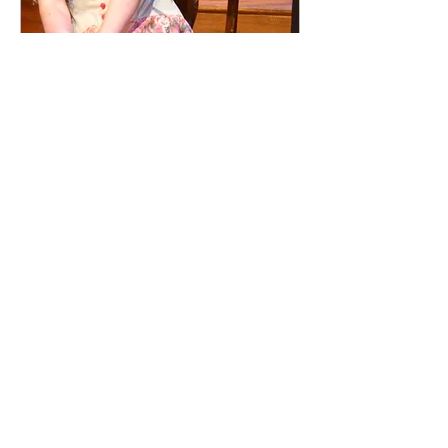
Lost In Yonkers
New Harmony Theatre, IN.
EVANSVILLE COURIER - Review by
Roger McBain
"Claire Warden was luminous as Bella,
whose embracing, transparent emotions are
key to everyone else's personal revelations
in this play. Warden radiates the dogged
devotion, the rapturous confusion and the
clear-eyed vision of this open-hearted child-
woman."