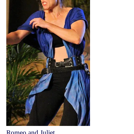
Romeo and Juliet