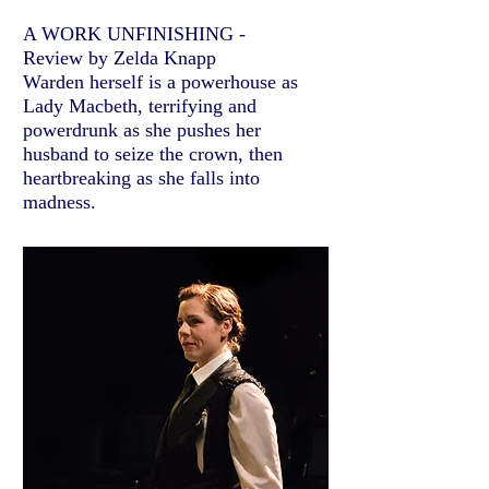
A WORK UNFINISHING -
Review by Zelda Knapp
Warden herself is a powerhouse as
Lady Macbeth, terrifying and
powerdrunk as she pushes her
husband to seize the crown, then
heartbreaking as she falls into
madness.