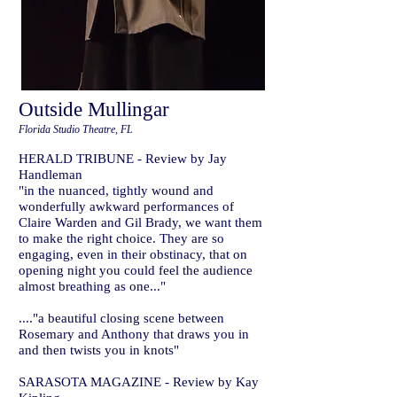
Outside Mullingar
Florida Studio Theatre, FL
HERALD TRIBUNE - Review by Jay
Handleman
"in the nuanced, tightly wound and
wonderfully awkward performances of
Claire Warden and Gil Brady, we want them
to make the right choice. They are so
engaging, even in their obstinacy, that on
opening night you could feel the audience
almost breathing as one..."
...."a beautiful closing scene between
Rosemary and Anthony that draws you in
and then twists you in knots"
SARASOTA MAGAZINE - Review by Kay