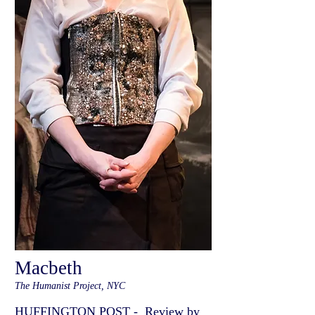
Macbeth
The Humanist Project, NYC
HUFFINGTON POST - Review by