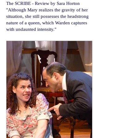
​The SCRIBE - Review by Sara Horton
"Although Mary realizes the gravity of her
situation, she still possesses the headstrong
nature of a queen, which Warden captures
with undaunted intensity."