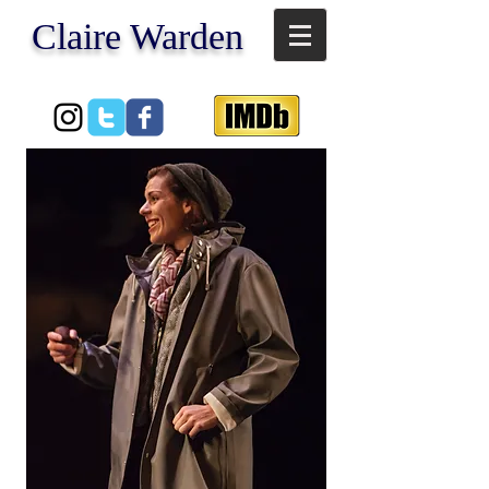
​Claire Warden