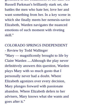
Russell Parkman's brilliantly stark set, she
battles the men who hate her, love her and
want something from her. In a key scene in
which she finally meets her nemesis-savior
Elizabeth, Warden navigates the nuanced
emotions of such moment with riveting
skill."
​​COLORADO SPRINGS INDEPENDENT
- Review by Todd Wallinger
"Mary — magnificently brought to life by
Claire Warden ....Although the play never
definitively answers this question, Warden
plays Mary with so much gusto that I
personally never had a doubt. Where
Elizabeth agonizes over every decision,
Mary plunges forward with passionate
abandon. Where Elizabeth defers to her
advisers, Mary knows what she wants and
goes after it."