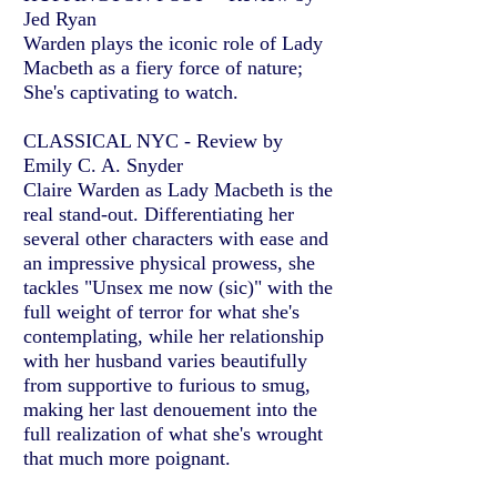
Jed Ryan
Warden plays the iconic role of Lady
Macbeth as a fiery force of nature;
She's captivating to watch.
CLASSICAL NYC - Review by
Emily C. A. Snyder
Claire Warden as Lady Macbeth is the
real stand-out. Differentiating her
several other characters with ease and
an impressive physical prowess, she
tackles "Unsex me now (sic)" with the
full weight of terror for what she's
contemplating, while her relationship
with her husband varies beautifully
from supportive to furious to smug,
making her last denouement into the
full realization of what she's wrought
that much more poignant.