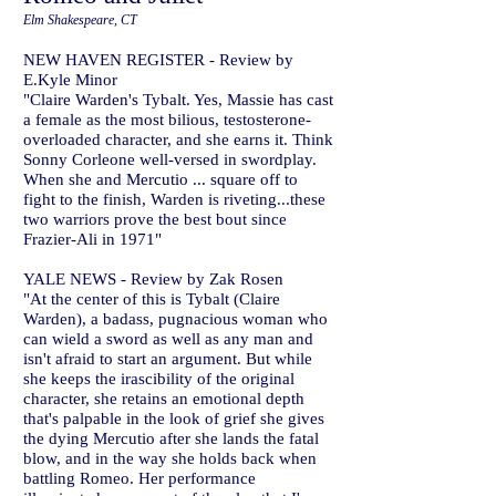
Elm Shakespeare, CT
NEW HAVEN REGISTER - Review by
E.Kyle Minor
"Claire Warden's Tybalt. Yes, Massie has cast
a female as the most bilious, testosterone-
overloaded character, and she earns it. Think
Sonny Corleone well-versed in swordplay.
When she and Mercutio ... square off to
fight to the finish, Warden is riveting...these
two warriors prove the best bout since
Frazier-Ali in 1971"
YALE NEWS - Review by Zak Rosen
"At the center of this is Tybalt (Claire
Warden), a badass, pugnacious woman who
can wield a sword as well as any man and
isn't afraid to start an argument. But while
she keeps the irascibility of the original
character, she retains an emotional depth
that's palpable in the look of grief she gives
the dying Mercutio after she lands the fatal
blow, and in the way she holds back when
battling Romeo. Her performance