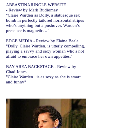
ABEASTINAJUNGLE WEBSITE
- Review by Mark Rudiomay
"Claire Warden as Dolly, a statuesque sex
bomb in perfectly tailored horizontal stripes
who’s anything but a pushover. Warden’s
presence is magnetic…”
EDGE MEDIA - Review by Elaine Beale
"Dolly, Claire Warden, is utterly compelling,
playing a savvy and sexy woman who's not
afraid to embrace her own appetites."
BAY AREA BACKSTAGE - Review by
Chad Jones
"Claire Warden...is as sexy as she is smart
and funny"