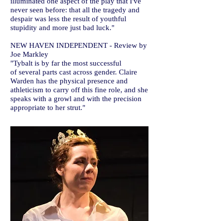
illuminated one aspect of the play that I've
never seen before: that all the tragedy and
despair was less the result of youthful
stupidity and more just bad luck."
NEW HAVEN INDEPENDENT - Review by
Joe Markley
"Tybalt is by far the most successful
of several parts cast across gender. Claire
Warden has the physical presence and
athleticism to carry off this fine role, and she
speaks with a growl and with the precision
appropriate to her strut."